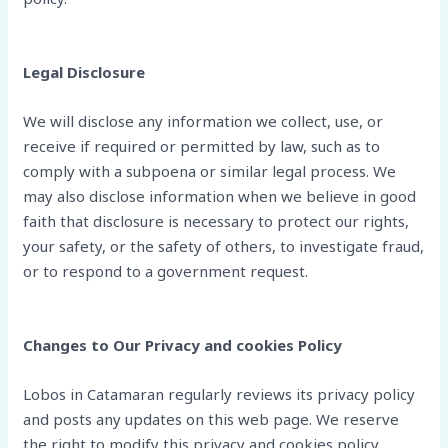
Legal Disclosure
We will disclose any information we collect, use, or
receive if required or permitted by law, such as to
comply with a subpoena or similar legal process. We
may also disclose information when we believe in good
faith that disclosure is necessary to protect our rights,
your safety, or the safety of others, to investigate fraud,
or to respond to a government request.
Changes to Our Privacy and cookies Policy
Lobos in Catamaran regularly reviews its privacy policy
and posts any updates on this web page. We reserve
the right to modify this privacy and cookies policy