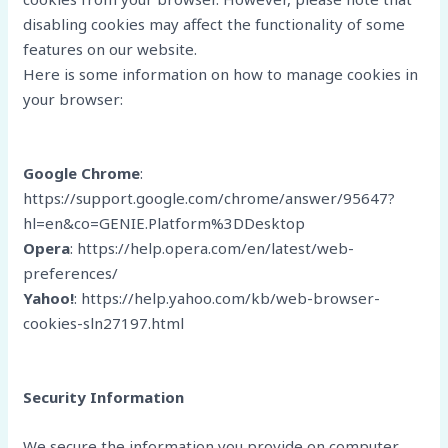
disabling cookies may affect the functionality of some
features on our website.
Here is some information on how to manage cookies in
your browser:
Google Chrome
:
https://support.google.com/chrome/answer/95647?
hl=en&co=GENIE.Platform%3DDesktop
Opera
: https://help.opera.com/en/latest/web-
preferences/
Yahoo!
: https://help.yahoo.com/kb/web-browser-
cookies-sln27197.html
Security Information
We secure the information you provide on computer