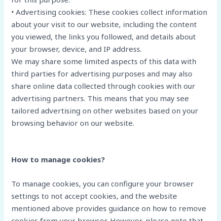
• Advertising cookies: These cookies collect information
about your visit to our website, including the content
you viewed, the links you followed, and details about
your browser, device, and IP address.
We may share some limited aspects of this data with
third parties for advertising purposes and may also
share online data collected through cookies with our
advertising partners. This means that you may see
tailored advertising on other websites based on your
browsing behavior on our website.
How to manage cookies?
To manage cookies, you can configure your browser
settings to not accept cookies, and the website
mentioned above provides guidance on how to remove
cookies from your browser. However, please note that