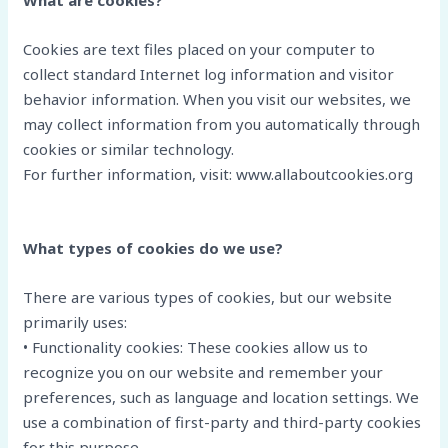
What are cookies?
Cookies are text files placed on your computer to
collect standard Internet log information and visitor
behavior information. When you visit our websites, we
may collect information from you automatically through
cookies or similar technology.
For further information, visit: www.allaboutcookies.org
What types of cookies do we use?
There are various types of cookies, but our website
primarily uses:
• Functionality cookies: These cookies allow us to
recognize you on our website and remember your
preferences, such as language and location settings. We
use a combination of first-party and third-party cookies
for this purpose.