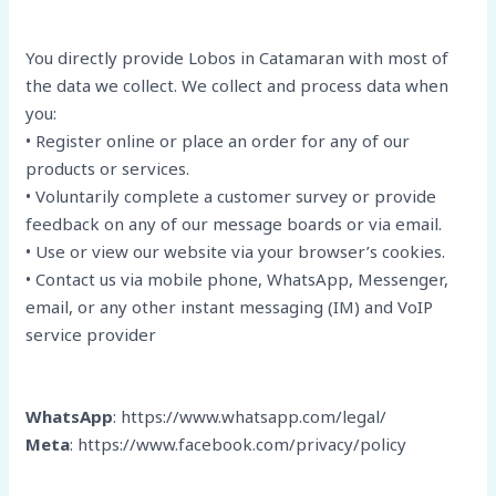
You directly provide Lobos in Catamaran with most of
the data we collect. We collect and process data when
you:
• Register online or place an order for any of our
products or services.
• Voluntarily complete a customer survey or provide
feedback on any of our message boards or via email.
• Use or view our website via your browser’s cookies.
• Contact us via mobile phone, WhatsApp, Messenger,
email, or any other instant messaging (IM) and VoIP
service provider
WhatsApp
: https://www.whatsapp.com/legal/
Meta
: https://www.facebook.com/privacy/policy