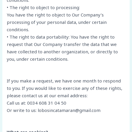
conditions.
• The right to object to processing:
You have the right to object to Our Company’s
processing of your personal data, under certain
conditions.
• The right to data portability: You have the right to
request that Our Company transfer the data that we
have collected to another organization, or directly to
you, under certain conditions.
If you make a request, we have one month to respond
to you. If you would like to exercise any of these rights,
please contact us at our email address:
Call us at: 0034 608 31 04 50
Or write to us: lobosincatamaran@gmail.com