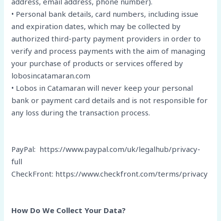
address, email address, phone number).
• Personal bank details, card numbers, including issue
and expiration dates, which may be collected by
authorized third-party payment providers in order to
verify and process payments with the aim of managing
your purchase of products or services offered by
lobosincatamaran.com
• Lobos in Catamaran will never keep your personal
bank or payment card details and is not responsible for
any loss during the transaction process.
PayPal: https://www.paypal.com/uk/legalhub/privacy-
full
CheckFront: https://www.checkfront.com/terms/privacy
How Do We Collect Your Data?