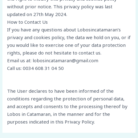
without prior notice. This privacy policy was last
updated on 27th May 2024.
How to Contact Us
If you have any questions about Lobosincatamaran’s
privacy and cookies policy, the data we hold on you, or if
you would like to exercise one of your data protection
rights, please do not hesitate to contact us.
Email us at: lobosincatamaran@gmail.com
Call us: 0034 608 31 04 50
The User declares to have been informed of the
conditions regarding the protection of personal data,
and accepts and consents to the processing thereof by
Lobos in Catamaran, in the manner and for the
purposes indicated in this Privacy Policy.