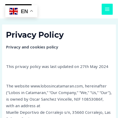
Skip
MAI
to
EN
MEN
content
Privacy Policy
Privacy and cookies policy
This privacy policy was last updated on 27th May 2024
The website www.lobosincatamaran.com, hereinafter
(“Lobos in Catamaran,” “Our Company,” “We,” “Us,” “Our”),
is owned by Oscar Sanchez Vincelle, NIF 10853086F,
with an address at
Muelle Deportivo de Corralejo s/n, 35660 Corralejo, Las