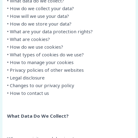
• What data do we collect?
• How do we collect your data?
• How will we use your data?
• How do we store your data?
• What are your data protection rights?
• What are cookies?
• How do we use cookies?
• What types of cookies do we use?
• How to manage your cookies
• Privacy policies of other websites
• Legal disclosure
• Changes to our privacy policy
• How to contact us
What Data Do We Collect?