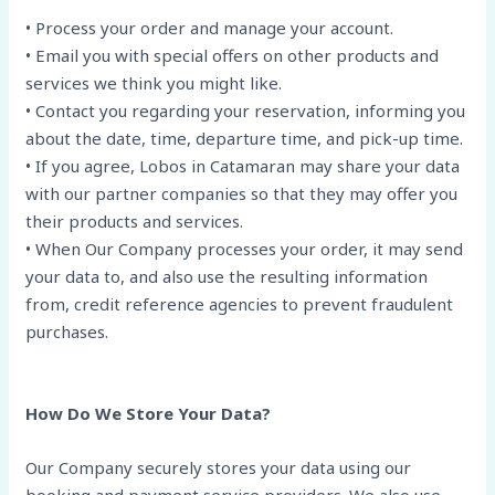
• Process your order and manage your account.
• Email you with special offers on other products and
services we think you might like.
• Contact you regarding your reservation, informing you
about the date, time, departure time, and pick-up time.
• If you agree, Lobos in Catamaran may share your data
with our partner companies so that they may offer you
their products and services.
• When Our Company processes your order, it may send
your data to, and also use the resulting information
from, credit reference agencies to prevent fraudulent
purchases.
How Do We Store Your Data?
Our Company securely stores your data using our