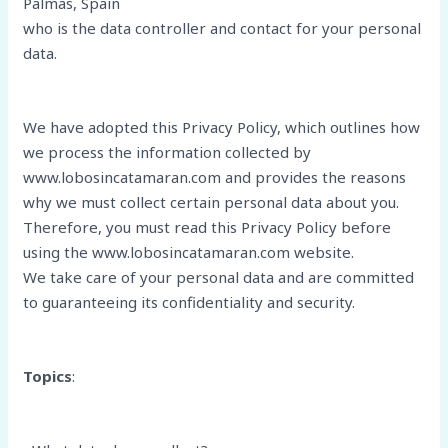
Palmas, Spain
who is the data controller and contact for your personal
data.
We have adopted this Privacy Policy, which outlines how
we process the information collected by
www.lobosincatamaran.com and provides the reasons
why we must collect certain personal data about you.
Therefore, you must read this Privacy Policy before
using the www.lobosincatamaran.com website.
We take care of your personal data and are committed
to guaranteeing its confidentiality and security.
Topics
: