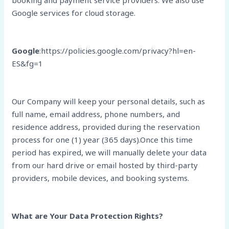
booking and payment service providers. We also use
Google services for cloud storage.
Google
:https://policies.google.com/privacy?hl=en-
ES&fg=1
Our Company will keep your personal details, such as
full name, email address, phone numbers, and
residence address, provided during the reservation
process for one (1) year (365 days).Once this time
period has expired, we will manually delete your data
from our hard drive or email hosted by third-party
providers, mobile devices, and booking systems.
What are Your Data Protection Rights?