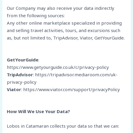
Our Company may also receive your data indirectly
from the following sources:
Any other online marketplace specialized in providing
and selling travel activities, tours, and excursions such
as, but not limited to, TripAdvisor, Viator, GetYourGuide.
GetYourGuide
:
https://www.getyourguide.co.uk/c/privacy-policy
TripAdvisor
: https://tripadvisor.mediaroom.com/uk-
privacy-policy
Viator
: https://www.viator.com/support/privacyPolicy
How Will We Use Your Data?
Lobos in Catamaran collects your data so that we can: