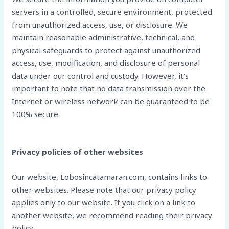
servers in a controlled, secure environment, protected
from unauthorized access, use, or disclosure. We
maintain reasonable administrative, technical, and
physical safeguards to protect against unauthorized
access, use, modification, and disclosure of personal
data under our control and custody. However, it’s
important to note that no data transmission over the
Internet or wireless network can be guaranteed to be
100% secure.
Privacy policies of other websites
Our website, Lobosincatamaran.com, contains links to
other websites. Please note that our privacy policy
applies only to our website. If you click on a link to
another website, we recommend reading their privacy
policy.