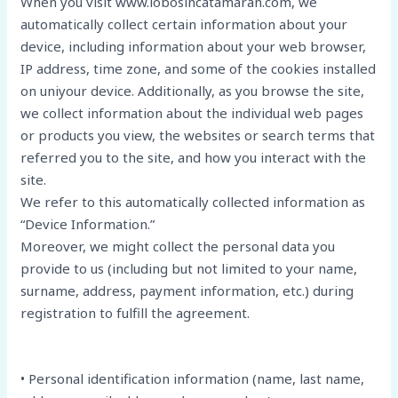
When you visit www.lobosincatamaran.com, we
automatically collect certain information about your
device, including information about your web browser,
IP address, time zone, and some of the cookies installed
on uniyour device. Additionally, as you browse the site,
we collect information about the individual web pages
or products you view, the websites or search terms that
referred you to the site, and how you interact with the
site.
We refer to this automatically collected information as
“Device Information.”
Moreover, we might collect the personal data you
provide to us (including but not limited to your name,
surname, address, payment information, etc.) during
registration to fulfill the agreement.
• Personal identification information (name, last name,