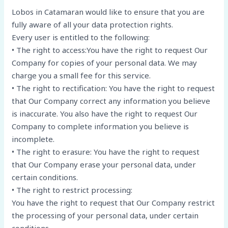
Lobos in Catamaran would like to ensure that you are
fully aware of all your data protection rights.
Every user is entitled to the following:
• The right to access:You have the right to request Our
Company for copies of your personal data. We may
charge you a small fee for this service.
• The right to rectification: You have the right to request
that Our Company correct any information you believe
is inaccurate. You also have the right to request Our
Company to complete information you believe is
incomplete.
• The right to erasure: You have the right to request
that Our Company erase your personal data, under
certain conditions.
• The right to restrict processing:
You have the right to request that Our Company restrict
the processing of your personal data, under certain